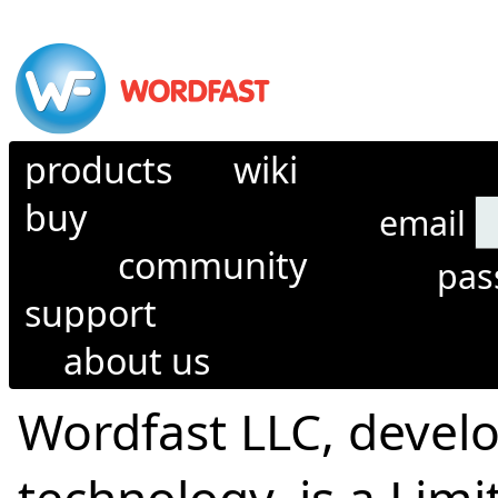
products
wiki
buy
email
community
pa
support
about us
Wordfast LLC, develo