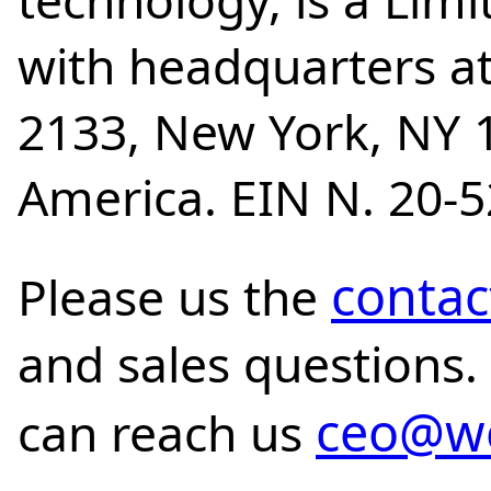
technology, is a Lim
with headquarters at
2133, New York, NY 1
America. EIN N. 20-
contac
Please us the
and sales questions.
ceo@wo
can reach us