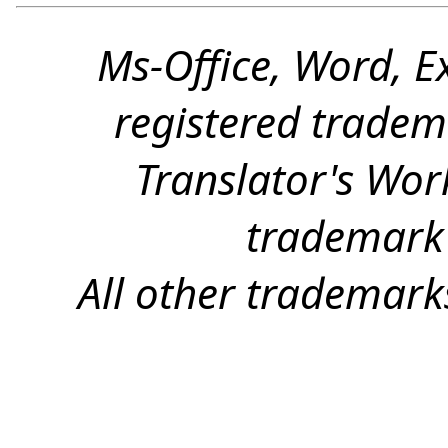
Ms-Office, Word, E
registered tradem
Translator's Wor
trademark 
All other trademark
(c) 2026, Yves Champollion for Wordfast LLC