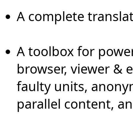
A complete translat
A toolbox for power
browser, viewer & 
faulty units, anon
parallel content, 