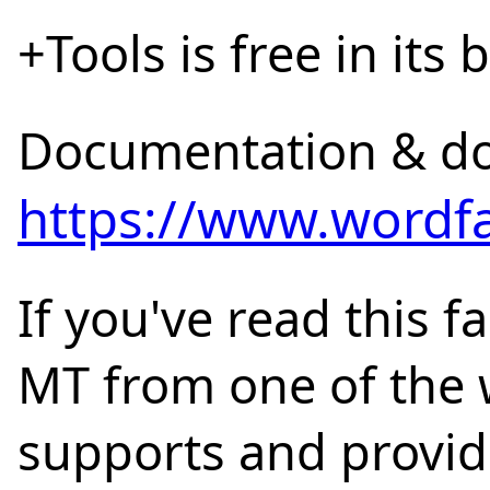
+Tools is free in its 
Documentation & d
https://www.wordfa
If you've read this f
MT from one of the w
supports and provide