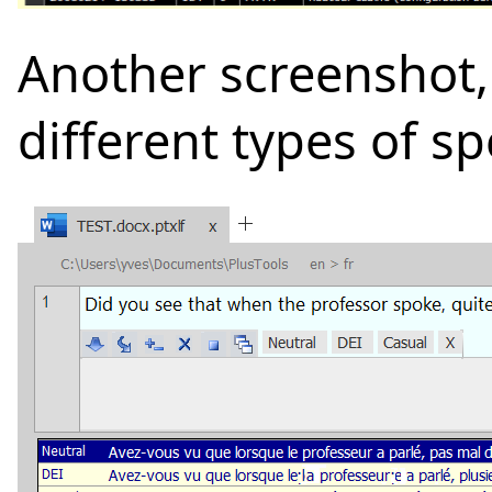
Another screenshot,
different types of s