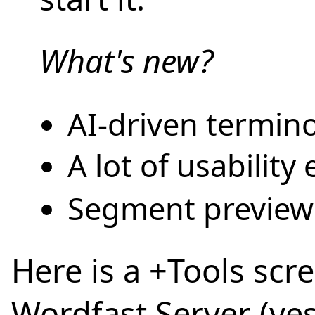
What's new?
AI-driven termino
A lot of usabilit
Segment preview
Here is a +Tools sc
Wordfast Server (ye