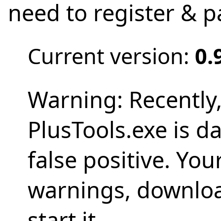
need to register & 
Current version:
0.
Warning: Recently
PlusTools.exe is d
false positive. Yo
warnings, download
start it.