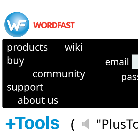
products
wiki
buy
email
community
pa
support
about us
+
Tools
(
🔈
"PlusT